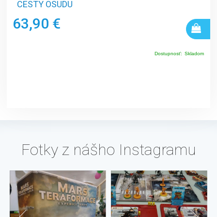
CESTY OSUDU
63,90 €
Dostupnosť:
Skladom
Fotky z nášho Instagramu