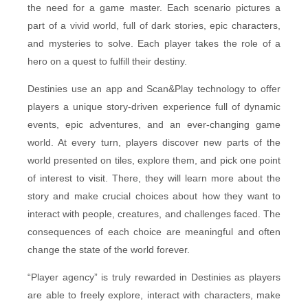
the need for a game master. Each scenario pictures a
part of a vivid world, full of dark stories, epic characters,
and mysteries to solve. Each player takes the role of a
hero on a quest to fulfill their destiny.
Destinies use an app and Scan&Play technology to offer
players a unique story-driven experience full of dynamic
events, epic adventures, and an ever-changing game
world. At every turn, players discover new parts of the
world presented on tiles, explore them, and pick one point
of interest to visit. There, they will learn more about the
story and make crucial choices about how they want to
interact with people, creatures, and challenges faced. The
consequences of each choice are meaningful and often
change the state of the world forever.
“Player agency” is truly rewarded in Destinies as players
are able to freely explore, interact with characters, make