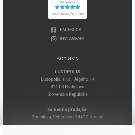
Kontakty
LUDOPOLIS
Ludopolis, s.r.o., Jégého 14
821 08 Bratislava
Slovenská Republika
Kamenná predajňa:
Bratislava, Seberíniho 14 (OC Kocka)
IČO: 47619431