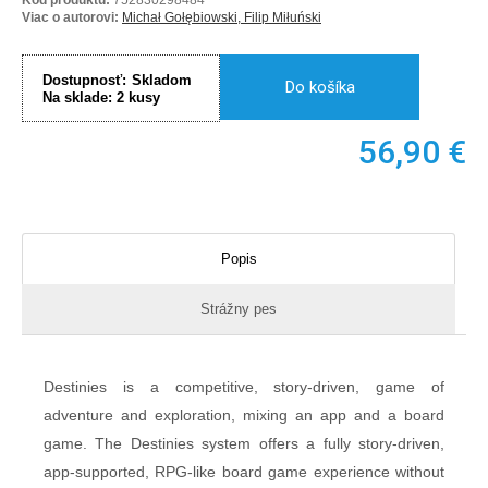
Viac o autorovi:
Michał Gołębiowski, Filip Miłuński
Dostupnosť:
Skladom
Do košíka
Na sklade:
2
kusy
56,90
€
Popis
Strážny pes
Destinies is a competitive, story-driven, game of
adventure and exploration, mixing an app and a board
game. The Destinies system offers a fully story-driven,
app-supported, RPG-like board game experience without