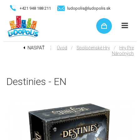
+421 948 188 211
ludopolis@ludopolis.sk
NASPÄŤ
⋮
/
/
Úvod
Spoločenské Hry
Hry Pre
Náročných
Destinies - EN