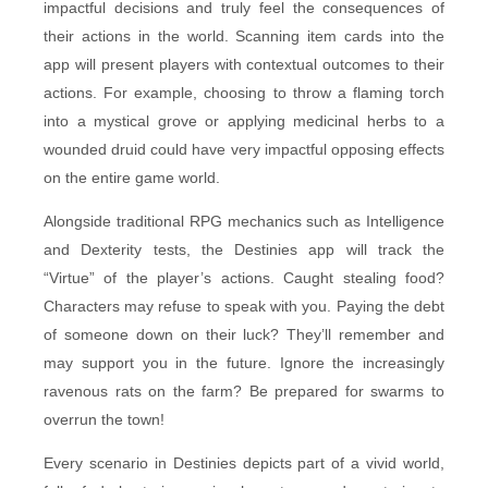
impactful decisions and truly feel the consequences of
their actions in the world. Scanning item cards into the
app will present players with contextual outcomes to their
actions. For example, choosing to throw a flaming torch
into a mystical grove or applying medicinal herbs to a
wounded druid could have very impactful opposing effects
on the entire game world.
Alongside traditional RPG mechanics such as Intelligence
and Dexterity tests, the Destinies app will track the
“Virtue” of the player’s actions. Caught stealing food?
Characters may refuse to speak with you. Paying the debt
of someone down on their luck? They’ll remember and
may support you in the future. Ignore the increasingly
ravenous rats on the farm? Be prepared for swarms to
overrun the town!
Every scenario in Destinies depicts part of a vivid world,