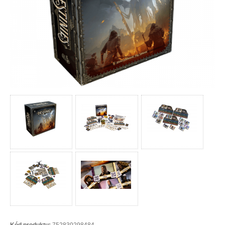
Kód produktu:
752830298484