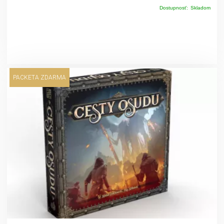
Dostupnosť:
Skladom
PACKETA ZDARMA