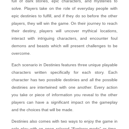
full of dark stories, epic characters, and mysteries to
solve. Players take on the role of everyday people with
epic destinies to fulfill, and if they do so before the other
players, they will win the game. On their journey to reach
their destiny, players will uncover mythical locations,
interact with intriguing characters, and encounter foul
demons and beasts which will present challenges to be
overcome.
Each scenario in Destinies features three unique playable
characters written specifically for each story. Each
character has two possible destinies and all the possible
destinies are intertwined with one another. Every action
you take or piece of information you reveal to the other
players can have a significant impact on the gameplay
and the choices that will be made.
Destinies also comes with two ways to enjoy the game in
solo play with an open relaxed “Explorer mode” or time-