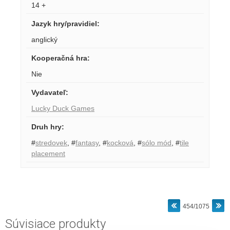
14 +
Jazyk hry/pravidiel
:
anglický
Kooperačná hra
:
Nie
Vydavateľ
:
Lucky Duck Games
Druh hry
:
#
stredovek
,
#
fantasy
,
#
kocková
,
#
sólo mód
,
#
tile
placement
454/1075
Súvisiace produkty