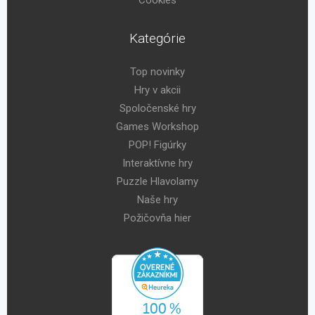
Kategórie
Top novinky
Hry v akcii
Spoločenské hry
Games Workshop
POP! Figúrky
Interaktívne hry
Puzzle Hlavolamy
Naše hry
Požičovňa hier