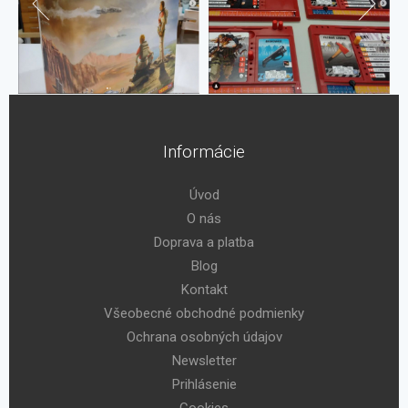
Informácie
Úvod
O nás
Doprava a platba
Blog
Kontakt
Všeobecné obchodné podmienky
Ochrana osobných údajov
Newsletter
Prihlásenie
Cookies