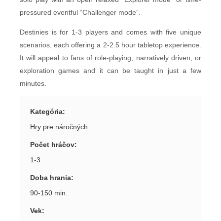
pressured eventful “Challenger mode”.
Destinies is for 1-3 players and comes with five unique
scenarios, each offering a 2-2.5 hour tabletop experience.
It will appeal to fans of role-playing, narratively driven, or
exploration games and it can be taught in just a few
minutes.
Kategória
:
Hry pre náročných
Počet hráčov
:
1-3
Doba hrania
:
90-150 min.
Vek
: