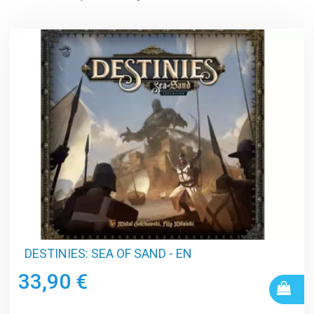
DESTINIES: SEA OF SAND - EN
33,90 €