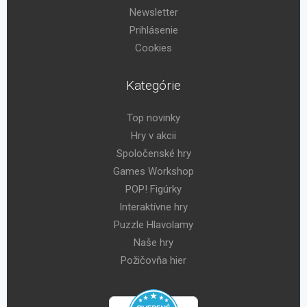
Newsletter
Prihlásenie
Cookies
Kategórie
Top novinky
Hry v akcii
Spoločenské hry
Games Workshop
POP! Figúrky
Interaktívne hry
Puzzle Hlavolamy
Naše hry
Požičovňa hier