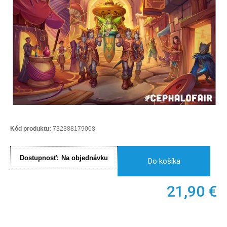
Kód produktu:
732388179008
Dostupnosť:
Na objednávku
Do košíka
21,90
€