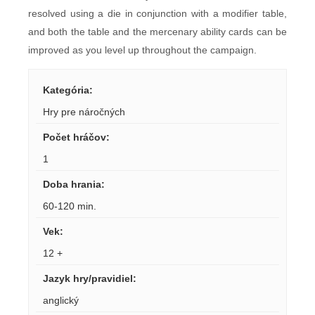
resolved using a die in conjunction with a modifier table,
and both the table and the mercenary ability cards can be
improved as you level up throughout the campaign.
Kategória
:
Hry pre náročných
Počet hráčov
:
1
Doba hrania
:
60-120 min.
Vek
:
12 +
Jazyk hry/pravidiel
:
anglický