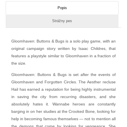
Popis
Strážny pes
Gloomhaven: Buttons & Bugs is a solo play game, with an
original campaign story written by Isaac Childres, that
features a playstyle similar to Gloomhaven in a fraction of
the size.
Gloomhaven: Buttons & Bugs is set after the events of
Gloomhaven and Forgotten Circles. The Aesther recluse
Hail has earned a reputation for being highly instrumental
in saving the city from recurring disasters, and she
absolutely hates it. Wannabe heroes are constantly
barging in on her studies at the Crooked Bone, looking for
help in becoming famous themselves — not to mention all
the demons that come by looking for vengeance. She