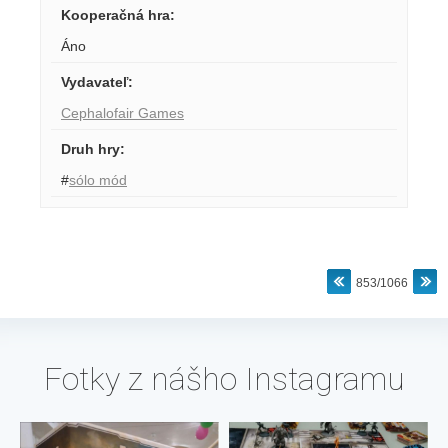
Kooperačná hra
:
Áno
Vydavateľ
:
Cephalofair Games
Druh hry
:
#
sólo mód
853/1066
Fotky z nášho Instagramu