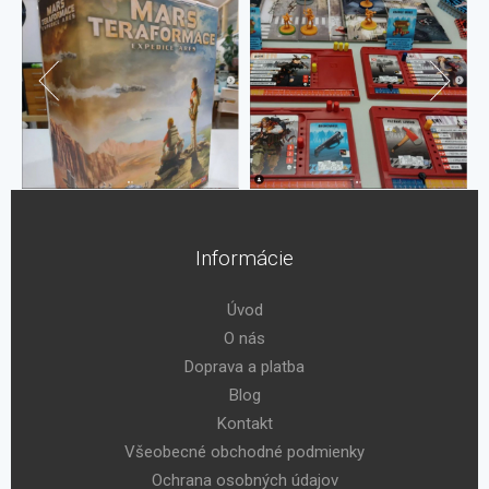
Informácie
Úvod
O nás
Doprava a platba
Blog
Kontakt
Všeobecné obchodné podmienky
Ochrana osobných údajov