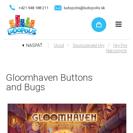
+421 948 188 211
ludopolis@ludopolis.sk
NASPÄŤ
⋮
/
/
Úvod
Spoločenské Hry
Hry Pre
Náročných
Gloomhaven Buttons
and Bugs