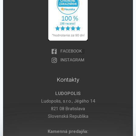
Kontakty
LUDOPOLIS
Ludopolis, s.r.o., Jégého 14
821 08 Bratislava
Slovenská Republika
Kamenná predajňa: