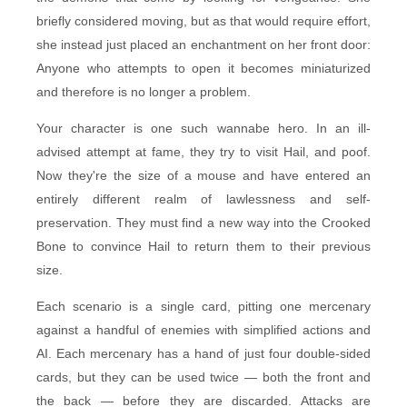
briefly considered moving, but as that would require effort,
she instead just placed an enchantment on her front door:
Anyone who attempts to open it becomes miniaturized
and therefore is no longer a problem.
Your character is one such wannabe hero. In an ill-
advised attempt at fame, they try to visit Hail, and poof.
Now they're the size of a mouse and have entered an
entirely different realm of lawlessness and self-
preservation. They must find a new way into the Crooked
Bone to convince Hail to return them to their previous
size.
Each scenario is a single card, pitting one mercenary
against a handful of enemies with simplified actions and
AI. Each mercenary has a hand of just four double-sided
cards, but they can be used twice — both the front and
the back — before they are discarded. Attacks are