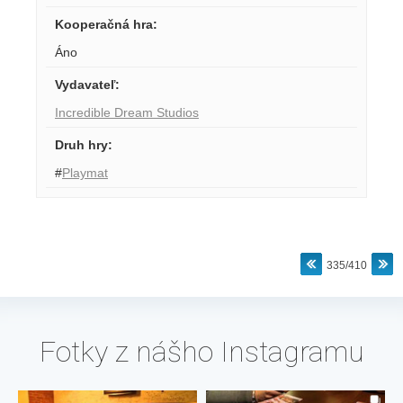
Kooperačná hra
:
Áno
Vydavateľ
:
Incredible Dream Studios
Druh hry
:
#
Playmat
335/410
Fotky z nášho Instagramu