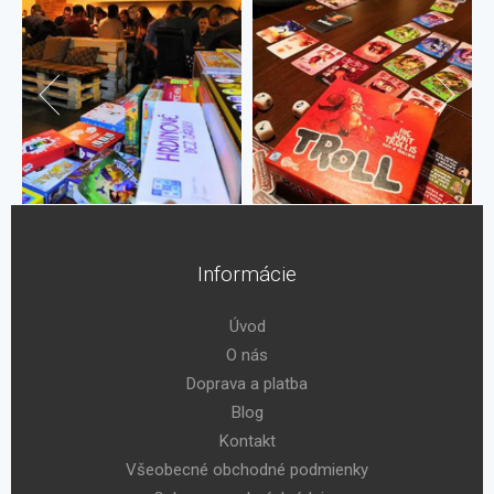
Informácie
Úvod
O nás
Doprava a platba
Blog
Kontakt
Všeobecné obchodné podmienky