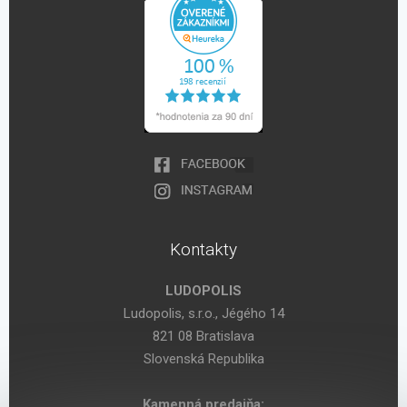
Kontakty
LUDOPOLIS
Ludopolis, s.r.o., Jégého 14
821 08 Bratislava
Slovenská Republika
Kamenná predajňa: