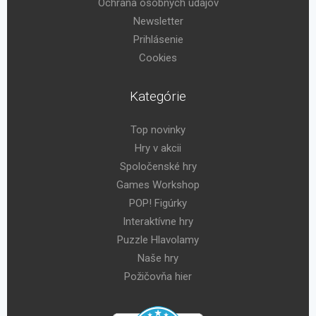
Ochrana osobných údajov
Newsletter
Prihlásenie
Cookies
Kategórie
Top novinky
Hry v akcii
Spoločenské hry
Games Workshop
POP! Figúrky
Interaktívne hry
Puzzle Hlavolamy
Naše hry
Požičovňa hier