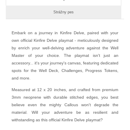
Strážny pes
Embark on a journey in Kinfire Delve, paired with your
own official Kinfire Delve playmat - meticulously designed
by enrich your well-delving adventure against the Well
Master of your choice. The playmat isn't just an
accessory... it's your journey's canvas, featuring dedicated
spots for the Well Deck, Challenges, Progress Tokens,
and more.
Measured at 12 x 20 inches, and crafted from premium
3mm neoprene with durable stitched edges, you best
believe even the mighty Callous won't degrade the
material. Will your adventure be as resilient and
withstanding as this official Kinfire Delve playmat?