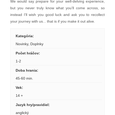
We would say prepare for your well-delving experience,
but you never truly know what you'll come across, so
instead I'll wish you good luck and ask you to recollect
your journey with us... that is if you make it out alive.
Kategória
:
Novinky
,
Doplnky
Počet hráčov
:
1-2
Doba hrania
:
45-60 min.
Vek
:
14 +
Jazyk hry/pravidiel
:
anglický