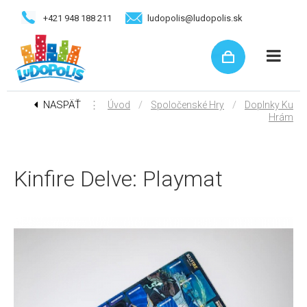
+421 948 188 211
ludopolis@ludopolis.sk
NASPÄŤ
⋮
/
/
Úvod
Spoločenské Hry
Doplnky Ku
Hrám
Kinfire Delve: Playmat