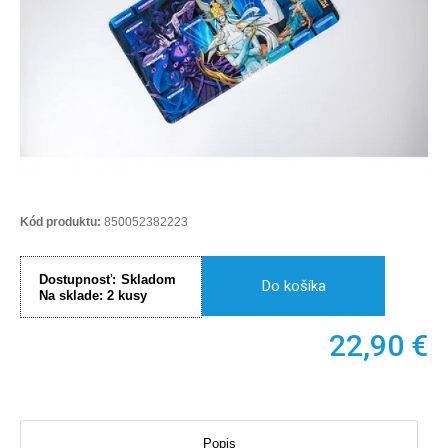
Kód produktu:
850052382223
Dostupnosť:
Skladom
Do košíka
Na sklade:
2
kusy
22,90
€
Popis