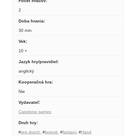
Počet hráčov
:
2
Doba hrania
:
30 min.
Vek
:
10 +
Jazyk hry/pravidiel
:
anglický
Kooperačná hra
:
Nie
Vydavateľ
:
Capstone games
Druh hry
:
#
pre dvoch
,
#
bojové
,
#
fantasy
,
#
Hand