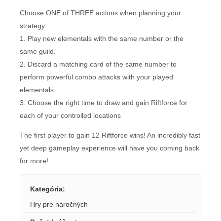
Choose ONE of THREE actions when planning your
strategy:
1. Play new elementals with the same number or the
same guild.
2. Discard a matching card of the same number to
perform powerful combo attacks with your played
elementals
3. Choose the right time to draw and gain Riftforce for
each of your controlled locations
The first player to gain 12 Riftforce wins! An incredibly fast
yet deep gameplay experience will have you coming back
for more!
Kategória
:
Hry pre náročných