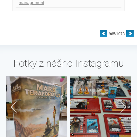
management
965/1073
Fotky z nášho Instagramu