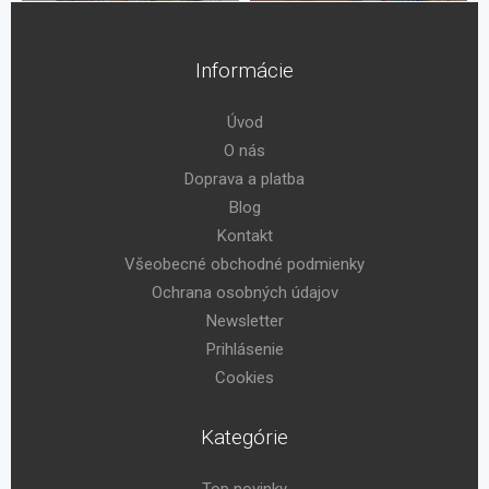
Informácie
Úvod
O nás
Doprava a platba
Blog
Kontakt
Všeobecné obchodné podmienky
Ochrana osobných údajov
Newsletter
Prihlásenie
Cookies
Kategórie
Top novinky