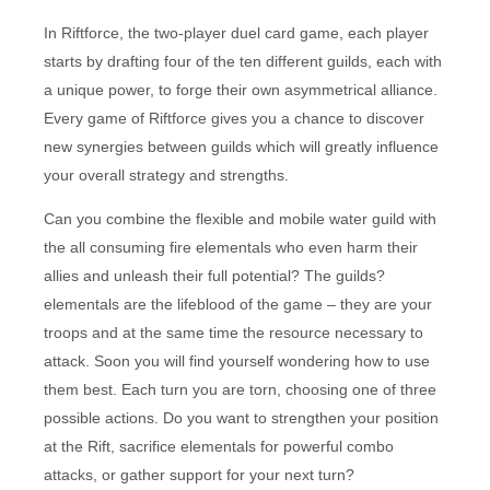
In Riftforce, the two-player duel card game, each player
starts by drafting four of the ten different guilds, each with
a unique power, to forge their own asymmetrical alliance.
Every game of Riftforce gives you a chance to discover
new synergies between guilds which will greatly influence
your overall strategy and strengths.
Can you combine the flexible and mobile water guild with
the all consuming fire elementals who even harm their
allies and unleash their full potential? The guilds?
elementals are the lifeblood of the game – they are your
troops and at the same time the resource necessary to
attack. Soon you will find yourself wondering how to use
them best. Each turn you are torn, choosing one of three
possible actions. Do you want to strengthen your position
at the Rift, sacrifice elementals for powerful combo
attacks, or gather support for your next turn?