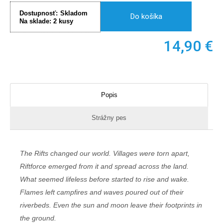
Dostupnosť:
Skladom
Do košíka
Na sklade:
2
kusy
14,90
€
Popis
Strážny pes
The Rifts changed our world. Villages were torn apart,
Riftforce emerged from it and spread across the land.
What seemed lifeless before started to rise and wake.
Flames left campfires and waves poured out of their
riverbeds. Even the sun and moon leave their footprints in
the ground.