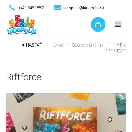
+421 948 188 211
ludopolis@ludopolis.sk
NASPÄŤ
⋮
/
/
Úvod
Spoločenské Hry
Hry Pre
Náročných
Riftforce