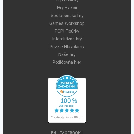
Hry v akcii
Spoločenské hry
Games Workshop
POP! Figúrky
Interaktívne hry
Puzzle Hlavolamy
Naše hry
Požičovňa hier