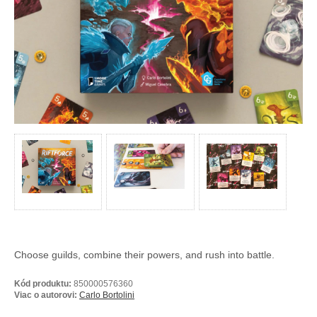
Choose guilds, combine their powers, and rush into battle.
Kód produktu:
850000576360
Viac o autorovi:
Carlo Bortolini