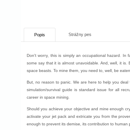
Strážny pes
Popis
Don't worry, this is simply an occupational hazard. In
some say that it is almost unavoidable. And, well, it is.
space beasts. To mine them, you need to, well, be eaten
But, no reason to panic. We are here to help you deal 
simulation/survival guide is standard issue for all recru
career in space mining.
Should you achieve your objective and mine enough cryst
activate your jet pack and extricate you from the prove
enough to prevent its demise, its contribution to human p