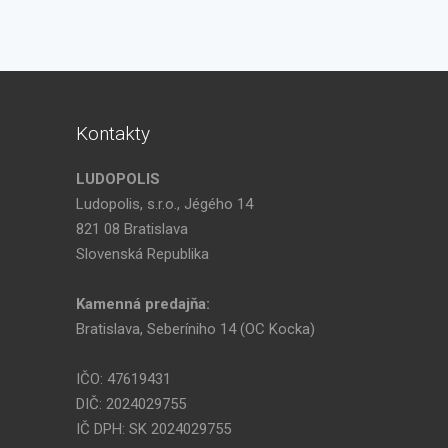
Kontakty
LUDOPOLIS
Ludopolis, s.r.o., Jégého 14
821 08 Bratislava
Slovenská Republika
Kamenná predajňa:
Bratislava, Seberíniho 14 (OC Kocka)
IČO: 47619431
DIČ: 2024029755
IČ DPH: SK 2024029755