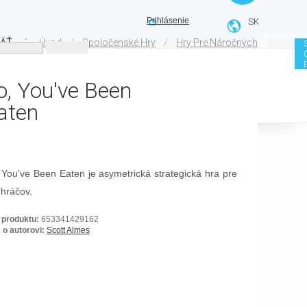
Prihlásenie
SK
ÄŤ
⋮
/
/
Úvod
Spoločenské Hry
Hry Pre Náročných
o, You've Been
aten
 You've Been Eaten je asymetrická strategická hra pre
 hráčov.
 produktu:
653341429162
 o autorovi:
Scott Almes