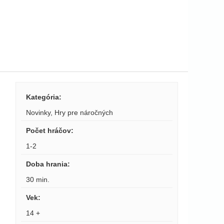
Kategória
:
Novinky
,
Hry pre náročných
Počet hráčov
:
1-2
Doba hrania
:
30 min.
Vek
:
14 +