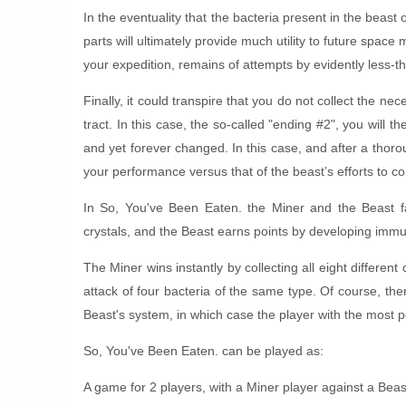
In the eventuality that the bacteria present in the bea
parts will ultimately provide much utility to future spa
your expedition, remains of attempts by evidently less-th
Finally, it could transpire that you do not collect the ne
tract. In this case, the so-called "ending #2", you will 
and yet forever changed. In this case, and after a thor
your performance versus that of the beast’s efforts to 
In So, You've Been Eaten. the Miner and the Beast fa
crystals, and the Beast earns points by developing immu
The Miner wins instantly by collecting all eight different
attack of four bacteria of the same type. Of course, ther
Beast's system, in which case the player with the most p
So, You've Been Eaten. can be played as:
A game for 2 players, with a Miner player against a Beas