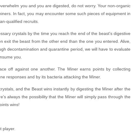
st overwhelm you and you are digested, do not worry. Your non-organic
ce miners. In fact, you may encounter some such pieces of equipment in
an-qualified recruits.
cessary crystals by the time you reach the end of the beast's digestive
then exit the beast from the other end than the one you entered. Alive,
ough decontamination and quarantine period, we will have to evaluate
consume you.
ce off against one another. The Miner earns points by collecting
ne responses and by its bacteria attacking the Miner.
 crystals, and the Beast wins instantly by digesting the Miner after the
e's always the possibility that the Miner will simply pass through the
oints wins!
t player.