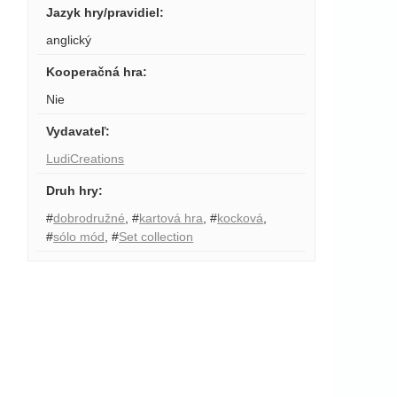
Jazyk hry/pravidiel
:
anglický
Kooperačná hra
:
Nie
Vydavateľ
:
LudiCreations
Druh hry
:
#
dobrodružné
,
#
kartová hra
,
#
kocková
,
#
sólo mód
,
#
Set collection