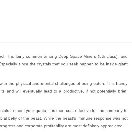
 fact, it is fairly common among Deep Space Miners (5th class), and
 Especially since the crystals that you seek happen to be inside giant
.
with the physical and mental challenges of being eaten. This handy
its and will eventually lead to a productive, if not potentially brief,
als to meet your quota, it is then cost-effective for the company to
rbial belly of the beast. While the beast’s immune response was not
rogress and corporate profitability are most definitely appreciated.