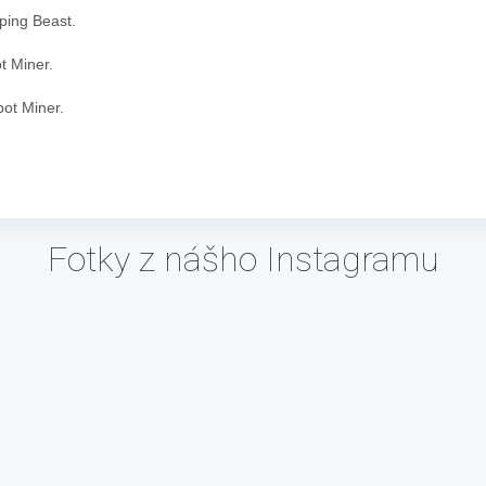
eping Beast.
t Miner.
bot Miner.
Fotky z nášho Instagramu