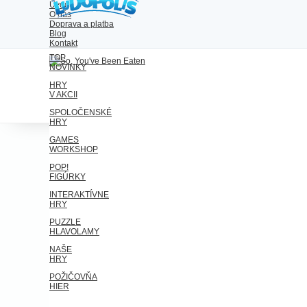
Úvod
O nás
Doprava a platba
Blog
Kontakt
TOP
NOVINKY
HRY
V AKCII
SPOLOČENSKÉ
HRY
GAMES
WORKSHOP
POP!
FIGÚRKY
INTERAKTÍVNE
HRY
PUZZLE
HLAVOLAMY
NAŠE
HRY
POŽIČOVŇA
HIER