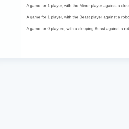
A game for 1 player, with the Miner player against a sle
A game for 1 player, with the Beast player against a robo
A game for 0 players, with a sleeping Beast against a ro