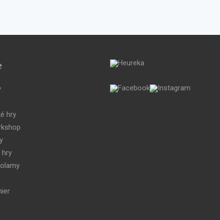
e
y
é hry
kshop
y
 hry
volamy
ier