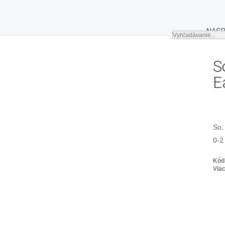
NASP
S
E
So,
0-2
Kód
Viac