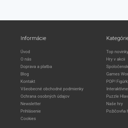
Informácie
Kategóri
Úvod
Top novink
O nás
Hry v akcii
Doprava a platba
Spoločensk
Blog
Games Wor
Kontakt
POP! Figúrk
Všeobecné obchodné podmienky
Interaktívne
Ochrana osobných údajov
Puzzle Hla
Newsletter
Naše hry
Prihlásenie
Požičovňa h
Cookies