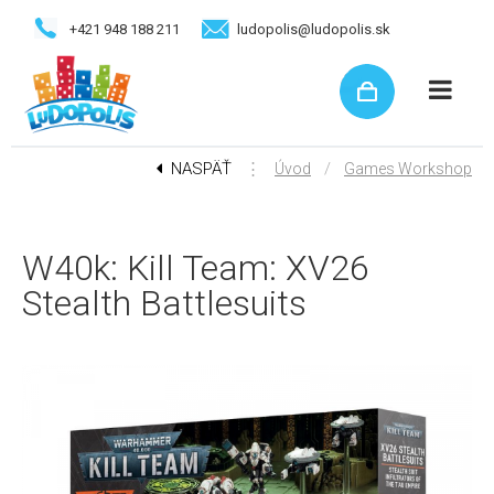
+421 948 188 211
ludopolis@ludopolis.sk
NASPÄŤ
⋮
/
Úvod
Games Workshop
W40k: Kill Team: XV26
Stealth Battlesuits