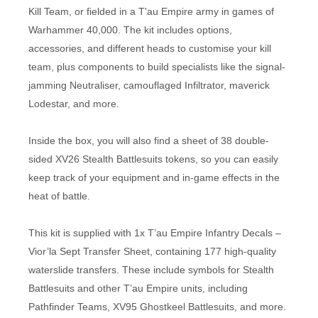
Kill Team, or fielded in a T'au Empire army in games of
Warhammer 40,000. The kit includes options,
accessories, and different heads to customise your kill
team, plus components to build specialists like the signal-
jamming Neutraliser, camouflaged Infiltrator, maverick
Lodestar, and more.
Inside the box, you will also find a sheet of 38 double-
sided XV26 Stealth Battlesuits tokens, so you can easily
keep track of your equipment and in-game effects in the
heat of battle.
This kit is supplied with 1x T’au Empire Infantry Decals –
Vior’la Sept Transfer Sheet, containing 177 high-quality
waterslide transfers. These include symbols for Stealth
Battlesuits and other T’au Empire units, including
Pathfinder Teams, XV95 Ghostkeel Battlesuits, and more.