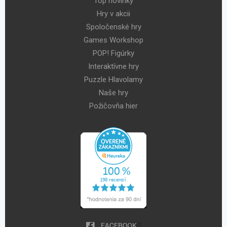
Top novinky
Hry v akcii
Spoločenské hry
Games Workshop
POP! Figúrky
Interaktívne hry
Puzzle Hlavolamy
Naše hry
Požičovňa hier