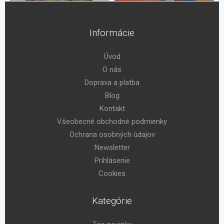
Informácie
Úvod
O nás
Doprava a platba
Blog
Kontakt
Všeobecné obchodné podmienky
Ochrana osobných údajov
Newsletter
Prihlásenie
Cookies
Kategórie