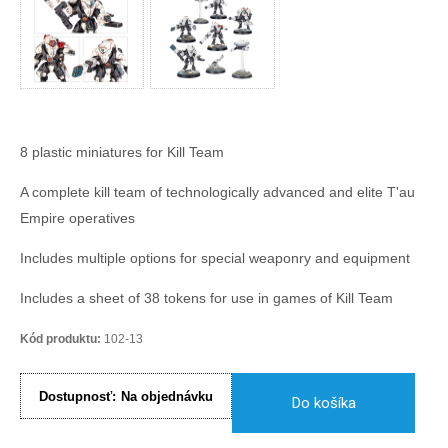
8 plastic miniatures for Kill Team
A complete kill team of technologically advanced and elite T'au
Empire operatives
Includes multiple options for special weaponry and equipment
Includes a sheet of 38 tokens for use in games of Kill Team
Kód produktu:
102-13
Dostupnosť:
Na objednávku
Do košíka