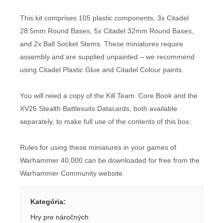
This kit comprises 105 plastic components, 3x Citadel
28.5mm Round Bases, 5x Citadel 32mm Round Bases,
and 2x Ball Socket Stems. These miniatures require
assembly and are supplied unpainted – we recommend
using Citadel Plastic Glue and Citadel Colour paints.
You will need a copy of the Kill Team: Core Book and the
XV26 Stealth Battlesuits Datacards, both available
separately, to make full use of the contents of this box.
Rules for using these miniatures in your games of
Warhammer 40,000 can be downloaded for free from the
Warhammer Community website.
Kategória
:
Hry pre náročných