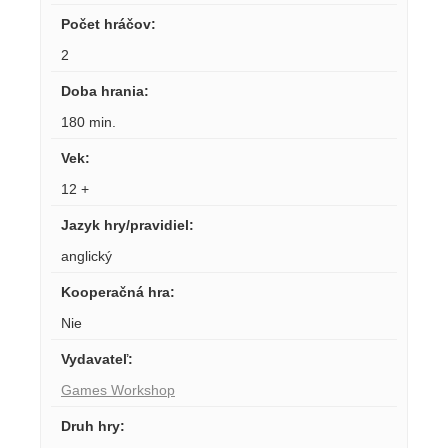
Počet hráčov
:
2
Doba hrania
:
180 min.
Vek
:
12 +
Jazyk hry/pravidiel
:
anglický
Kooperačná hra
:
Nie
Vydavateľ
:
Games Workshop
Druh hry
: