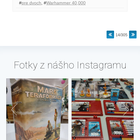
#
pre dvoch
,
#
Warhammer 40,000
14/305
Fotky z nášho Instagramu