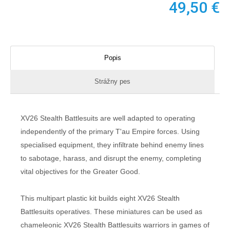
49,50
€
Popis
Strážny pes
XV26 Stealth Battlesuits are well adapted to operating
independently of the primary T'au Empire forces. Using
specialised equipment, they infiltrate behind enemy lines
to sabotage, harass, and disrupt the enemy, completing
vital objectives for the Greater Good.
This multipart plastic kit builds eight XV26 Stealth
Battlesuits operatives. These miniatures can be used as
chameleonic XV26 Stealth Battlesuits warriors in games of