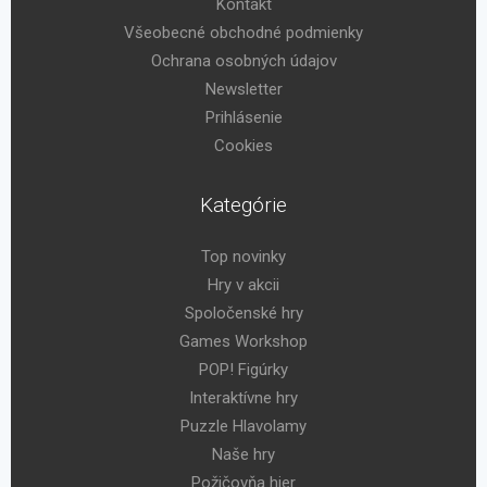
Kontakt
Všeobecné obchodné podmienky
Ochrana osobných údajov
Newsletter
Prihlásenie
Cookies
Kategórie
Top novinky
Hry v akcii
Spoločenské hry
Games Workshop
POP! Figúrky
Interaktívne hry
Puzzle Hlavolamy
Naše hry
Požičovňa hier