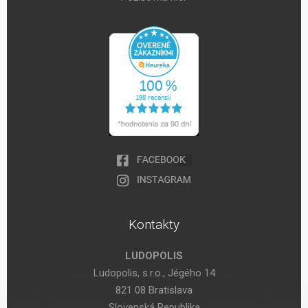
Kontakty
LUDOPOLIS
Ludopolis, s.r.o., Jégého 14
821 08 Bratislava
Slovenská Republika