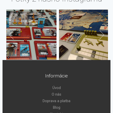
Informácie
Úvod
O nás
Doprava a platba
Blog