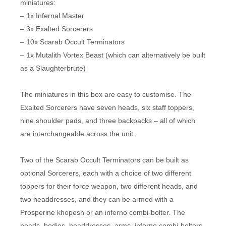
miniatures:
– 1x Infernal Master
– 3x Exalted Sorcerers
– 10x Scarab Occult Terminators
– 1x Mutalith Vortex Beast (which can alternatively be built
as a Slaughterbrute)
The miniatures in this box are easy to customise. The
Exalted Sorcerers have seven heads, six staff toppers,
nine shoulder pads, and three backpacks – all of which
are interchangeable across the unit.
Two of the Scarab Occult Terminators can be built as
optional Sorcerers, each with a choice of two different
toppers for their force weapon, two different heads, and
two headdresses, and they can be armed with a
Prosperine khopesh or an inferno combi-bolter. The
heads, bodies, headdresses, arms, inferno combi-bolters,