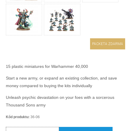
PACKETA ZDARMA
15 plastic miniatures for Warhammer 40,000
Start a new army, or expand an existing collection, and save
money compared to buying the kits individually
Unleash psychic devastation on your foes with a sorcerous
Thousand Sons army
Kód produktu:
36-06