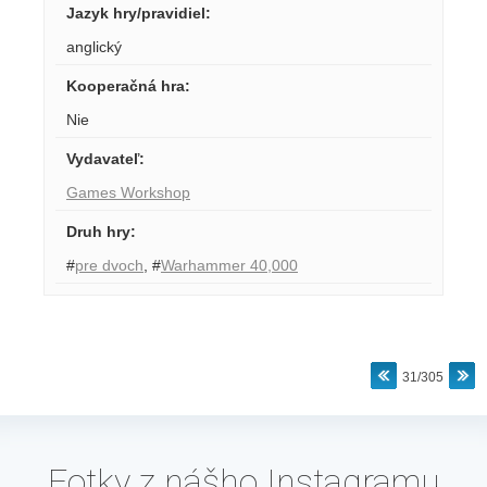
Jazyk hry/pravidiel
:
anglický
Kooperačná hra
:
Nie
Vydavateľ
:
Games Workshop
Druh hry
:
#
pre dvoch
,
#
Warhammer 40,000
31/305
Fotky z nášho Instagramu