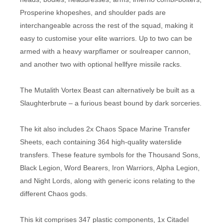
Prosperine khopeshes, and shoulder pads are
interchangeable across the rest of the squad, making it
easy to customise your elite warriors. Up to two can be
armed with a heavy warpflamer or soulreaper cannon,
and another two with optional hellfyre missile racks.
The Mutalith Vortex Beast can alternatively be built as a
Slaughterbrute – a furious beast bound by dark sorceries.
The kit also includes 2x Chaos Space Marine Transfer
Sheets, each containing 364 high-quality waterslide
transfers. These feature symbols for the Thousand Sons,
Black Legion, Word Bearers, Iron Warriors, Alpha Legion,
and Night Lords, along with generic icons relating to the
different Chaos gods.
This kit comprises 347 plastic components, 1x Citadel