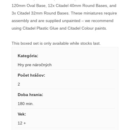
120mm Oval Base, 12x Citadel 40mm Round Bases, and
3x Citadel 32mm Round Bases. These miniatures require
assembly and are supplied unpainted – we recommend
using Citadel Plastic Glue and Citadel Colour paints.
This boxed set is only available while stocks last.
Kategória
:
Hry pre náročných
Počet hráčov
:
2
Doba hrania
:
180 min.
Vek
:
12 +