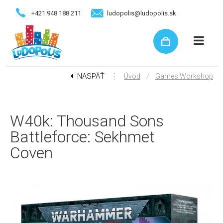
+421 948 188 211
ludopolis@ludopolis.sk
NASPÄŤ
⋮
/
Úvod
Games Workshop
W40k: Thousand Sons
Battleforce: Sekhmet
Coven