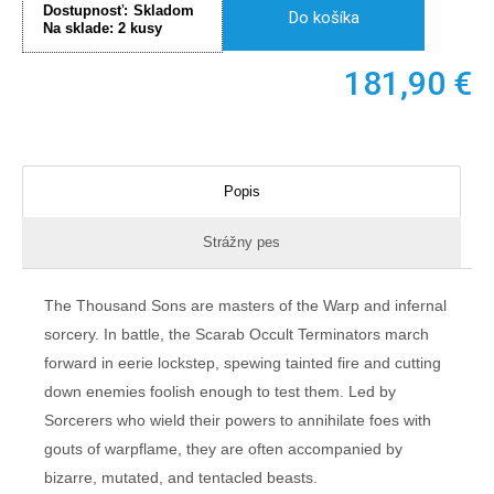
Dostupnosť:
Skladom
Do košíka
Na sklade:
2
kusy
181,90
€
Popis
Strážny pes
The Thousand Sons are masters of the Warp and infernal
sorcery. In battle, the Scarab Occult Terminators march
forward in eerie lockstep, spewing tainted fire and cutting
down enemies foolish enough to test them. Led by
Sorcerers who wield their powers to annihilate foes with
gouts of warpflame, they are often accompanied by
bizarre, mutated, and tentacled beasts.