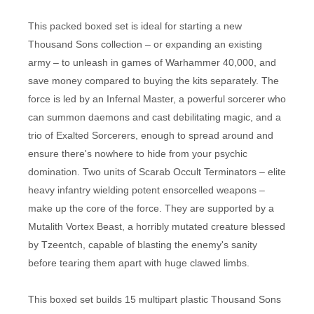
This packed boxed set is ideal for starting a new
Thousand Sons collection – or expanding an existing
army – to unleash in games of Warhammer 40,000, and
save money compared to buying the kits separately. The
force is led by an Infernal Master, a powerful sorcerer who
can summon daemons and cast debilitating magic, and a
trio of Exalted Sorcerers, enough to spread around and
ensure there's nowhere to hide from your psychic
domination. Two units of Scarab Occult Terminators – elite
heavy infantry wielding potent ensorcelled weapons –
make up the core of the force. They are supported by a
Mutalith Vortex Beast, a horribly mutated creature blessed
by Tzeentch, capable of blasting the enemy's sanity
before tearing them apart with huge clawed limbs.
This boxed set builds 15 multipart plastic Thousand Sons