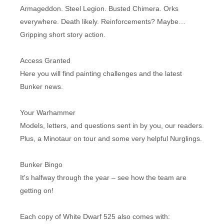
Armageddon. Steel Legion. Busted Chimera. Orks
everywhere. Death likely. Reinforcements? Maybe…
Gripping short story action.
Access Granted
Here you will find painting challenges and the latest
Bunker news.
Your Warhammer
Models, letters, and questions sent in by you, our readers.
Plus, a Minotaur on tour and some very helpful Nurglings.
Bunker Bingo
It's halfway through the year – see how the team are
getting on!
Each copy of White Dwarf 525 also comes with: