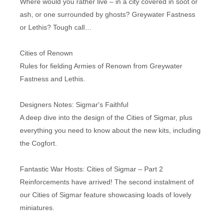
Where would you rather live – in a city covered in soot or
ash, or one surrounded by ghosts? Greywater Fastness
or Lethis? Tough call…
Cities of Renown
Rules for fielding Armies of Renown from Greywater
Fastness and Lethis.
Designers Notes: Sigmar's Faithful
A deep dive into the design of the Cities of Sigmar, plus
everything you need to know about the new kits, including
the Cogfort.
Fantastic War Hosts: Cities of Sigmar – Part 2
Reinforcements have arrived! The second instalment of
our Cities of Sigmar feature showcasing loads of lovely
miniatures.