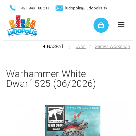
+421 948 188 211
ludopolis@ludopolis.sk
NASPÄŤ
⋮
/
Úvod
Games Workshop
Warhammer White
Dwarf 525 (06/2026)