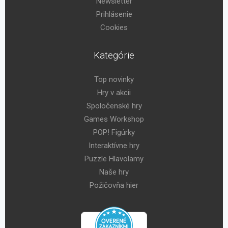
Newsletter
Prihlásenie
Cookies
Kategórie
Top novinky
Hry v akcii
Spoločenské hry
Games Workshop
POP! Figúrky
Interaktívne hry
Puzzle Hlavolamy
Naše hry
Požičovňa hier