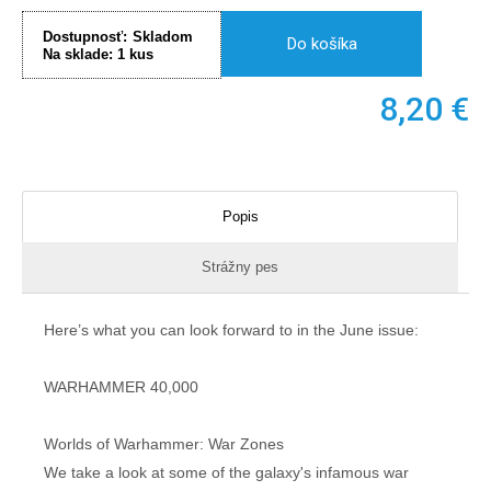
Dostupnosť:
Skladom
Do košíka
Na sklade:
1
kus
8,20
€
Popis
Strážny pes
Here’s what you can look forward to in the June issue:
WARHAMMER 40,000
Worlds of Warhammer: War Zones
We take a look at some of the galaxy's infamous war