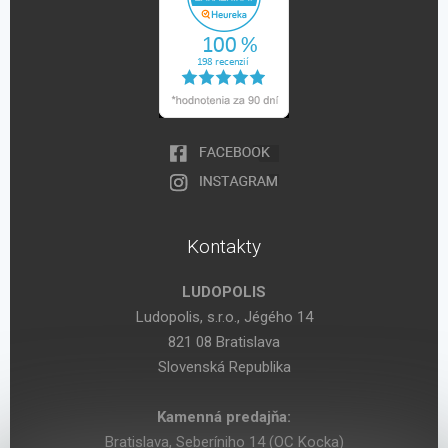
Kontakty
LUDOPOLIS
Ludopolis, s.r.o., Jégého 14
821 08 Bratislava
Slovenská Republika
Kamenná predajňa:
Bratislava, Seberíniho 14 (OC Kocka)