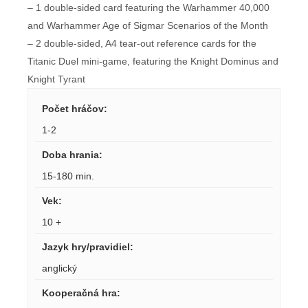
– 1 double-sided card featuring the Warhammer 40,000
and Warhammer Age of Sigmar Scenarios of the Month
– 2 double-sided, A4 tear-out reference cards for the
Titanic Duel mini-game, featuring the Knight Dominus and
Knight Tyrant
Počet hráčov
:
1-2
Doba hrania
:
15-180 min.
Vek
:
10 +
Jazyk hry/pravidiel
:
anglický
Kooperačná hra
: