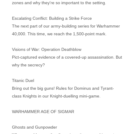
zones and why they're so important to the setting.
Escalating Conflict: Building a Strike Force
The next part of our army-building series for Warhammer
40,000. This time, we reach the 1,500-point mark.
Visions of War: Operation Deathblow
Pict-captured evidence of a covered-up assassination. But
why the secrecy?
Titanic Duel
Bring out the big guns! Rules for Dominus and Tyrant-
class Knights in our Knight-duelling mini-game.
WARHAMMER AGE OF SIGMAR
Ghosts and Gunpowder