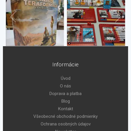
Informácie
Úvod
O nás
Doprava a platba
Blog
Kontakt
Všeobecné obchodné podmienky
Ochrana osobných údajov