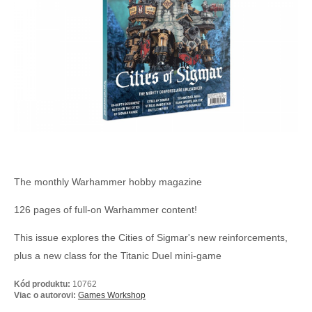
The monthly Warhammer hobby magazine
126 pages of full-on Warhammer content!
This issue explores the Cities of Sigmar's new reinforcements,
plus a new class for the Titanic Duel mini-game
Kód produktu:
10762
Viac o autorovi:
Games Workshop