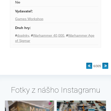
Nie
Vydavateľ
:
Games Workshop
Druh hry
:
#
doplnky
,
#
Warhammer 40,000
,
#
Warhammer Age
of Sigmar
6/305
Fotky z nášho Instagramu