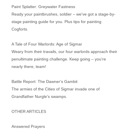
Paint Splatter: Greywater Fastness
Ready your paintbrushes, soldier – we've got a stage-by-
stage painting guide for you. Plus tips for painting
Cogforts.
A Tale of Four Warlords: Age of Sigmar
Weary from their travails, our four warlords approach their
penultimate painting challenge. Keep going – you're
nearly there, team!
Battle Report: The Dawner's Gambit
The armies of the Cities of Sigmar invade one of
Grandfather Nurgle's swamps.
OTHER ARTICLES
Answered Prayers