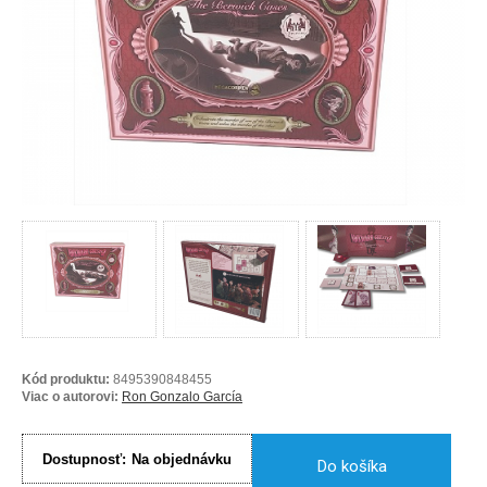
Kód produktu:
8495390848455
Viac o autorovi:
Ron Gonzalo García
Dostupnosť:
Na objednávku
Do košíka