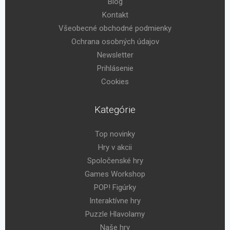
Blog
Kontakt
Všeobecné obchodné podmienky
Ochrana osobných údajov
Newsletter
Prihlásenie
Cookies
Kategórie
Top novinky
Hry v akcii
Spoločenské hry
Games Workshop
POP! Figúrky
Interaktívne hry
Puzzle Hlavolamy
Naše hry