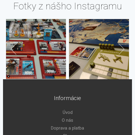
Fotky z nášho Instagramu
Informácie
Úvod
O nás
Doprava a platba