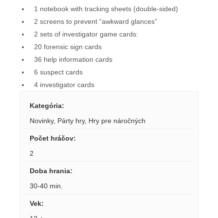
1 notebook with tracking sheets (double-sided)
2 screens to prevent “awkward glances”
2 sets of investigator game cards:
20 forensic sign cards
36 help information cards
6 suspect cards
4 investigator cards
Kategória
:
Novinky
,
Párty hry
,
Hry pre náročných
Počet hráčov
:
2
Doba hrania
:
30-40 min.
Vek
: