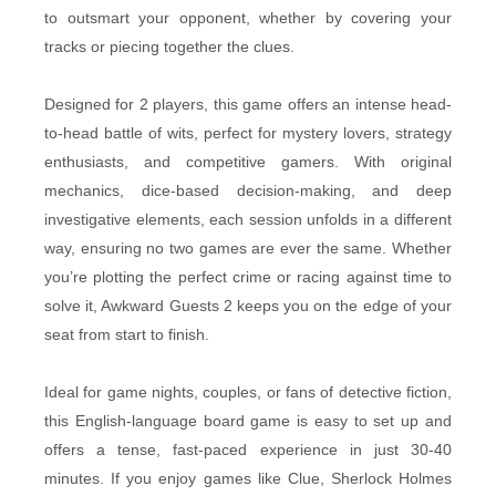
to outsmart your opponent, whether by covering your
tracks or piecing together the clues.
Designed for 2 players, this game offers an intense head-
to-head battle of wits, perfect for mystery lovers, strategy
enthusiasts, and competitive gamers. With original
mechanics, dice-based decision-making, and deep
investigative elements, each session unfolds in a different
way, ensuring no two games are ever the same. Whether
you’re plotting the perfect crime or racing against time to
solve it, Awkward Guests 2 keeps you on the edge of your
seat from start to finish.
Ideal for game nights, couples, or fans of detective fiction,
this English-language board game is easy to set up and
offers a tense, fast-paced experience in just 30-40
minutes. If you enjoy games like Clue, Sherlock Holmes