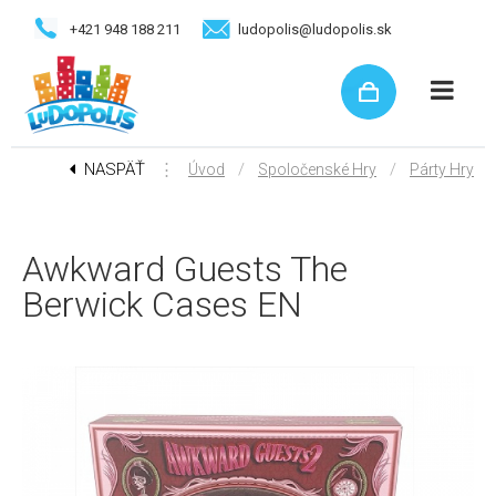
+421 948 188 211
ludopolis@ludopolis.sk
NASPÄŤ
⋮
/
/
Úvod
Spoločenské Hry
Párty Hry
Awkward Guests The
Berwick Cases EN