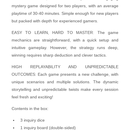
mystery game designed for two players, with an average
playtime of 30-40 minutes. Simple enough for new players
but packed with depth for experienced gamers.
EASY TO LEARN, HARD TO MASTER: The game
mechanics are straightforward, with a quick setup and
intuitive gameplay. However, the strategy runs deep,
winning requires sharp deduction and clever tactics.
HIGH REPLAYABILITY AND UNPREDICTABLE
OUTCOMES: Each game presents a new challenge, with
unique scenarios and multiple solutions. The dynamic
storytelling and unpredictable twists make every session
feel fresh and exciting!
Contents in the box:
3 inquiry dice
1 inquiry board (double-sided)