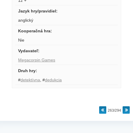
12 +
Jazyk hry/pravidiel
:
anglický
Kooperačná hra
:
Nie
Vydavateľ
:
Megacorpin Games
Druh hry
:
#
detektívna
,
#
dedukcia
263/294