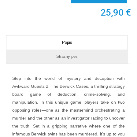
25,90
€
Popis
Strážny pes
Step into the world of mystery and deception with
Awkward Guests 2: The Berwick Cases, a thrilling strategy
board game of deduction, crime-solving, and
manipulation. In this unique game, players take on two
opposing roles—one as the mastermind orchestrating a
murder and the other as an investigator racing to uncover
the truth. Set in a gripping narrative where one of the
infamous Berwick twins has been murdered, it’s up to you