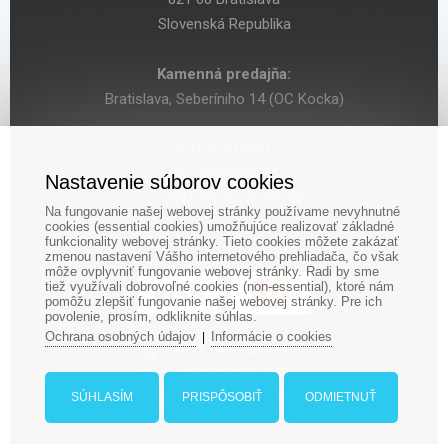
Slovenská Republika
Kamenná predajňa:
Bratislava, Seberíniho 14 (OC Kocka)
IČO: 47619431
DIČ: 2024029755
Nastavenie súborov cookies
IČ DPH: SK 2024029755
Na fungovanie našej webovej stránky používame nevyhnutné
cookies (essential cookies) umožňujúce realizovať základné
funkcionality webovej stránky. Tieto cookies môžete zakázať
zmenou nastavení Vášho internetového prehliadača, čo však
môže ovplyvniť fungovanie webovej stránky. Radi by sme
tiež využívali dobrovoľné cookies (non-essential), ktoré nám
pomôžu zlepšiť fungovanie našej webovej stránky. Pre ich
povolenie, prosím, odkliknite súhlas.
Ochrana osobných údajov
Informácie o cookies
|
‎+421 948 188 211
+421 908 666 767
ludopolis@ludopolis.sk
SÚHLASÍM
PRISPÔSOBIŤ
ODMIETNUŤ