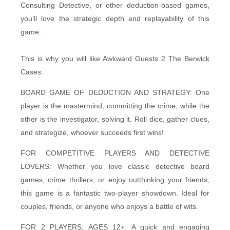
Consulting Detective, or other deduction-based games,
you’ll love the strategic depth and replayability of this
game.
This is why you will like Awkward Guests 2 The Berwick
Cases:
BOARD GAME OF DEDUCTION AND STRATEGY: One
player is the mastermind, committing the crime, while the
other is the investigator, solving it. Roll dice, gather clues,
and strategize, whoever succeeds first wins!
FOR COMPETITIVE PLAYERS AND DETECTIVE
LOVERS: Whether you love classic detective board
games, crime thrillers, or enjoy outthinking your friends,
this game is a fantastic two-player showdown. Ideal for
couples, friends, or anyone who enjoys a battle of wits.
FOR 2 PLAYERS, AGES 12+: A quick and engaging