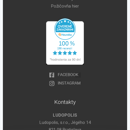
Požičovňa hier
Kontakty
LUDOPOLIS
Ludopolis, s.r.o., Jégého 14
821 08 Bratislava