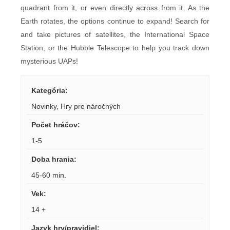
quadrant from it, or even directly across from it. As the
Earth rotates, the options continue to expand! Search for
and take pictures of satellites, the International Space
Station, or the Hubble Telescope to help you track down
mysterious UAPs!
Kategória
:
Novinky
,
Hry pre náročných
Počet hráčov
:
1-5
Doba hrania
:
45-60 min.
Vek
:
14 +
Jazyk hry/pravidiel
: