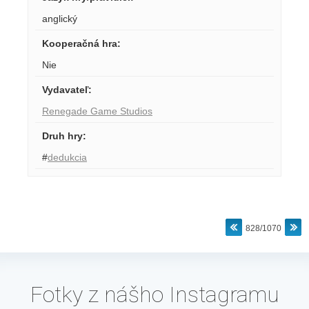
anglický
Kooperačná hra
:
Nie
Vydavateľ
:
Renegade Game Studios
Druh hry
:
#
dedukcia
828/1070
Fotky z nášho Instagramu