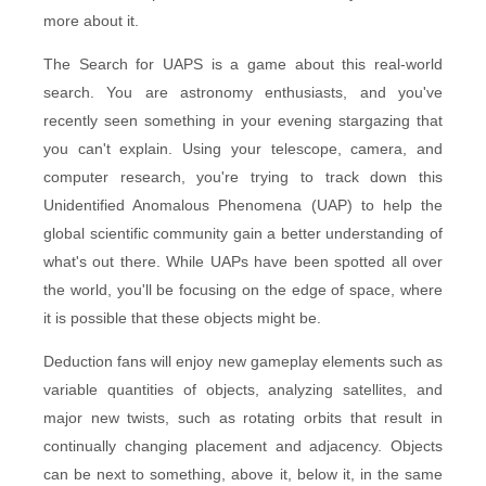
more about it.
The Search for UAPS is a game about this real-world
search. You are astronomy enthusiasts, and you've
recently seen something in your evening stargazing that
you can't explain. Using your telescope, camera, and
computer research, you're trying to track down this
Unidentified Anomalous Phenomena (UAP) to help the
global scientific community gain a better understanding of
what's out there. While UAPs have been spotted all over
the world, you'll be focusing on the edge of space, where
it is possible that these objects might be.
Deduction fans will enjoy new gameplay elements such as
variable quantities of objects, analyzing satellites, and
major new twists, such as rotating orbits that result in
continually changing placement and adjacency. Objects
can be next to something, above it, below it, in the same