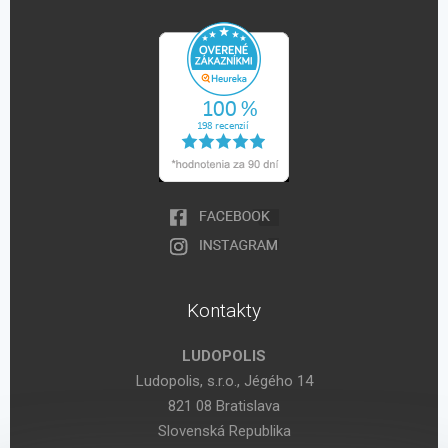
Kontakty
LUDOPOLIS
Ludopolis, s.r.o., Jégého 14
821 08 Bratislava
Slovenská Republika