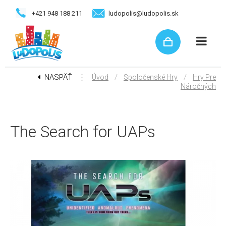
+421 948 188 211
ludopolis@ludopolis.sk
NASPÄŤ
⋮
/
/
Úvod
Spoločenské Hry
Hry Pre
Náročných
The Search for UAPs