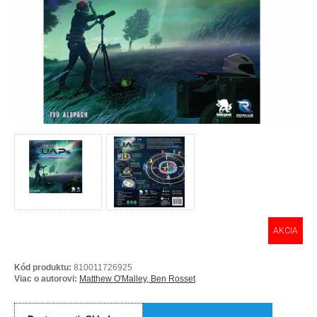
AKCIA
Kód produktu:
810011726925
Viac o autorovi:
Matthew O'Malley, Ben Rosset