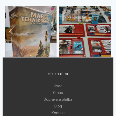
Informácie
Úvod
O nás
Doprava a platba
Blog
Kontakt