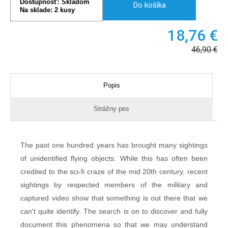
Dostupnosť:
Skladom
Do košíka
Na sklade:
2
kusy
18,76
€
46,90
€
Popis
Strážny pes
The past one hundred years has brought many sightings
of unidentified flying objects. While this has often been
credited to the sci-fi craze of the mid 20th century, recent
sightings by respected members of the military and
captured video show that something is out there that we
can't quite identify. The search is on to discover and fully
document this phenomena so that we may understand