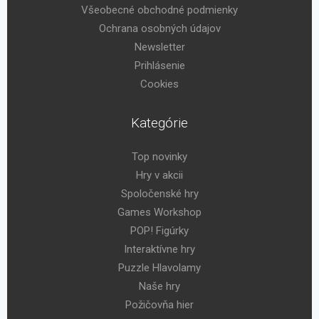
Všeobecné obchodné podmienky
Ochrana osobných údajov
Newsletter
Prihlásenie
Cookies
Kategórie
Top novinky
Hry v akcii
Spoločenské hry
Games Workshop
POP! Figúrky
Interaktívne hry
Puzzle Hlavolamy
Naše hry
Požičovňa hier