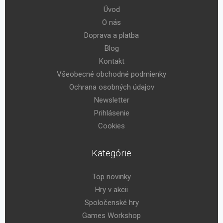
Úvod
O nás
Doprava a platba
Blog
Kontakt
Všeobecné obchodné podmienky
Ochrana osobných údajov
Newsletter
Prihlásenie
Cookies
Kategórie
Top novinky
Hry v akcii
Spoločenské hry
Games Workshop