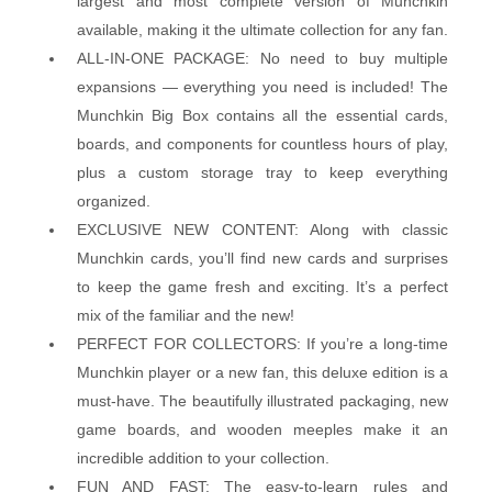
largest and most complete version of Munchkin
available, making it the ultimate collection for any fan.
ALL-IN-ONE PACKAGE: No need to buy multiple
expansions — everything you need is included! The
Munchkin Big Box contains all the essential cards,
boards, and components for countless hours of play,
plus a custom storage tray to keep everything
organized.
EXCLUSIVE NEW CONTENT: Along with classic
Munchkin cards, you’ll find new cards and surprises
to keep the game fresh and exciting. It’s a perfect
mix of the familiar and the new!
PERFECT FOR COLLECTORS: If you’re a long-time
Munchkin player or a new fan, this deluxe edition is a
must-have. The beautifully illustrated packaging, new
game boards, and wooden meeples make it an
incredible addition to your collection.
FUN AND FAST: The easy-to-learn rules and