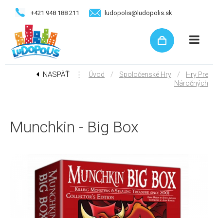
+421 948 188 211
ludopolis@ludopolis.sk
NASPÄŤ
⋮
/
/
Úvod
Spoločenské Hry
Hry Pre
Náročných
Munchkin - Big Box