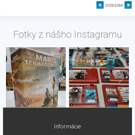
1026/1066
Fotky z nášho Instagramu
Informácie