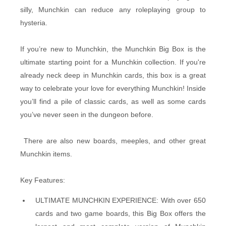
silly, Munchkin can reduce any roleplaying group to
hysteria.
If you’re new to Munchkin, the Munchkin Big Box is the
ultimate starting point for a Munchkin collection. If you're
already neck deep in Munchkin cards, this box is a great
way to celebrate your love for everything Munchkin! Inside
you’ll find a pile of classic cards, as well as some cards
you’ve never seen in the dungeon before.
There are also new boards, meeples, and other great
Munchkin items.
Key Features:
ULTIMATE MUNCHKIN EXPERIENCE: With over 650
cards and two game boards, this Big Box offers the