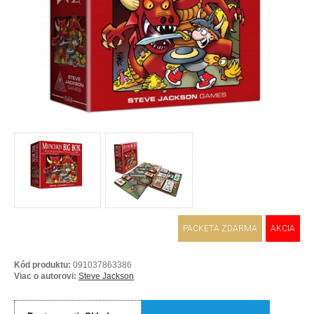
PACKETA ZDARMA
AKCIA
Kód produktu:
091037863386
Viac o autorovi:
Steve Jackson