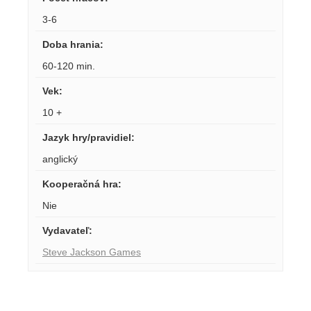
3-6
Doba hrania
:
60-120 min.
Vek
:
10 +
Jazyk hry/pravidiel
:
anglický
Kooperačná hra
:
Nie
Vydavateľ
:
Steve Jackson Games