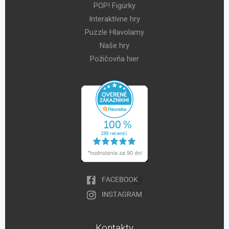
POP! Figúrky
Interaktívne hry
Puzzle Hlavolamy
Naše hry
Požičovňa hier
Kontakty