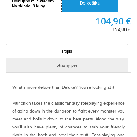
Dostupnosť:
Skladom
Do košíka
Na sklade:
3
kusy
104,90
€
124,90
€
Popis
Strážny pes
What’s more deluxe than Deluxe? You’re looking at it!
Munchkin takes the classic fantasy roleplaying experience
of going down in the dungeon to fight every monster you
meet and boils it down to the best parts. Along the way,
you’ll also have plenty of chances to stab your friendly
rivals in the back and steal their stuff. Fast-playing and