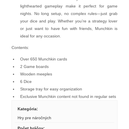
lighthearted gameplay make it perfect for game
nights. No long setup, no complex rules—just grab
your dice and play. Whether you’re a strategy lover
or just want to have fun with friends, Munchkin is
ideal for any occasion.
Contents:
Over 650 Munchkin cards
2 Game boards
Wooden meeples
6 Dice
Storage tray for easy organization
Exclusive Munchkin content not found in regular sets
Kategória
:
Hry pre náročných
Počet hráčov
: